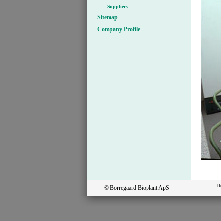
Suppliers
Sitemap
Company Profile
H
© Borregaard Bioplant ApS