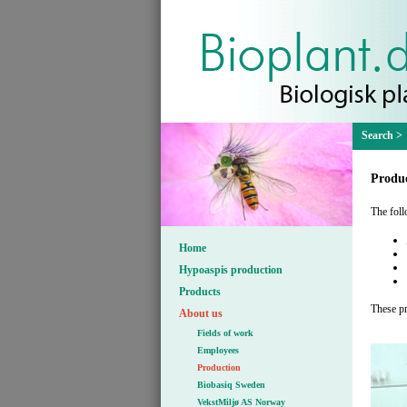
Produc
The foll
Home
Hypoaspis production
Products
These pr
About us
Fields of work
Employees
Production
Biobasiq Sweden
VekstMiljø AS Norway