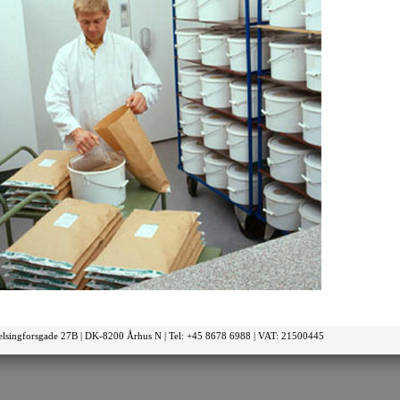
elsingforsgade 27B | DK-8200 Århus N | Tel: +45 8678 6988 | VAT: 21500445