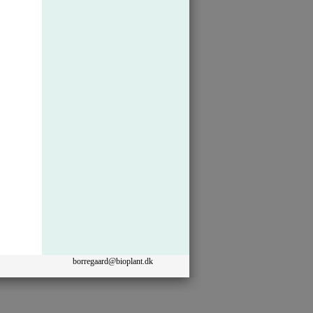
borregaard@bioplant.dk