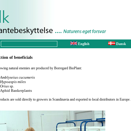
English
Dansk
tion of beneficials
owing natural enemies are produced by Borregard BioPlant:
Amblyseius cucumeris
Hypoaspis miles
Orius
sp.
Aphid Bankerplants
oducts are sold directly to growers in Scandinavia and exported to local distributors in Europe.