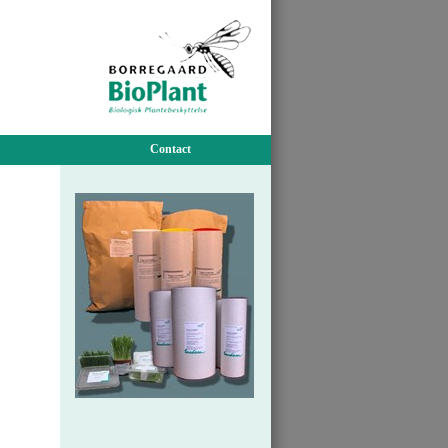
Contact