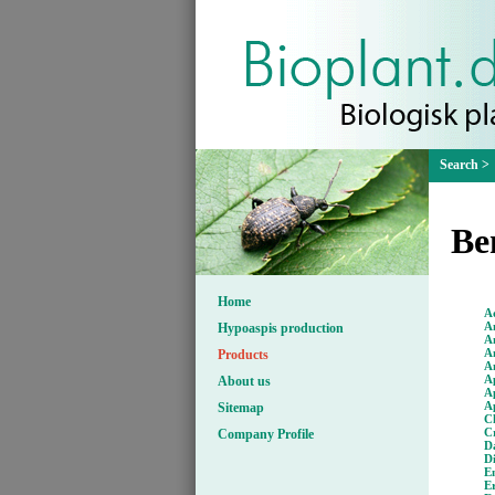
Be
Home
A
Am
Hypoaspis production
A
A
Products
A
A
About us
Ap
A
Sitemap
C
C
Company Profile
D
D
E
E