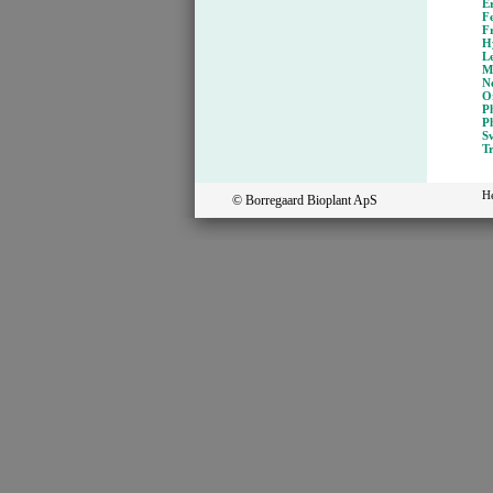
E
Fe
F
H
L
M
N
O
P
Ph
Sw
T
H
© Borregaard Bioplant ApS