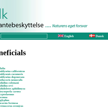
English
Dansk
neficials
dalia
blyseius californicus
mblyseuis cucumeris
mblyseius degenerans
nthocoris nemoralis
phidius colemani
hidius ervi
phidoletes aphidimyza
hrysoperla carnea
ryptolaemus
acnusa
iglyphus
ncarsia formosa
retmocerus eremicus