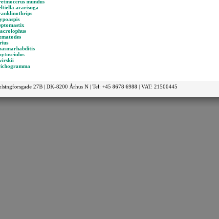
retmocerus mundus
ltiella acarisuga
ranklinothrips
ypoaspis
eptomastix
acrolophus
ematodes
rius
hasmarhabditis
ytoseiulus
irskii
richogramma
elsingforsgade 27B | DK-8200 Århus N | Tel: +45 8678 6988 | VAT: 21500445