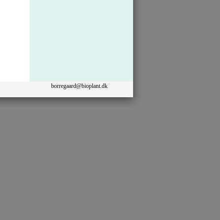
borregaard@bioplant.dk