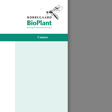
Contact