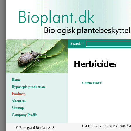
Herbicides
Home
Ultima ProFF
Hypoaspis production
Products
About us
Sitemap
Company Profile
Helsingforsgade 27B | DK-8200 Årh
© Borregaard Bioplant ApS