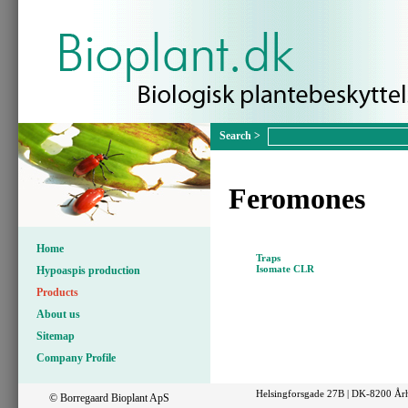
Feromones
Home
Traps
Isomate CLR
Hypoaspis production
Products
About us
Sitemap
Company Profile
Helsingforsgade 27B | DK-8200 Årh
© Borregaard Bioplant ApS